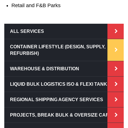
Retail and F&B Parks
ALL SERVICES
CONTAINER LIFESTYLE (DESIGN, SUPPLY,
REFURBISH)
WAREHOUSE & DISTRIBUTION
LIQUID BULK LOGISTICS ISO & FLEXI TANKS
REGIONAL SHIPPING AGENCY SERVICES
PROJECTS, BREAK BULK & OVERSIZE CARGO