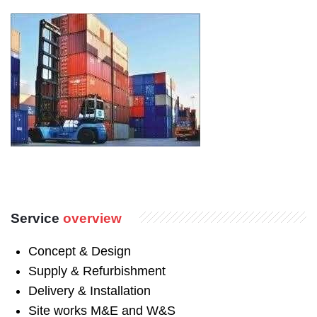
Service
overview
Concept & Design
Supply & Refurbishment
Delivery & Installation
Site works M&E and W&S