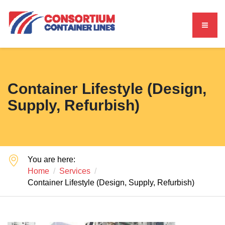
Container Lifestyle (Design,
Supply, Refurbish)
You are here:
Home
Services
Container Lifestyle (Design, Supply, Refurbish)