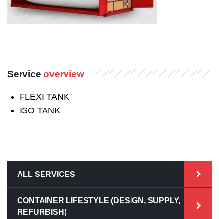
Service
overview
FLEXI TANK
ISO TANK
ALL SERVICES
CONTAINER LIFESTYLE (DESIGN, SUPPLY,
REFURBISH)