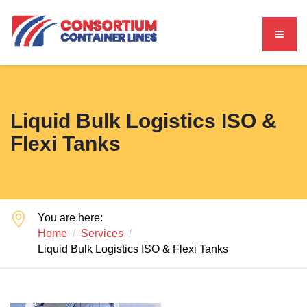
Liquid Bulk Logistics ISO &
Flexi Tanks
You are here:
Home
Services
Liquid Bulk Logistics ISO & Flexi Tanks